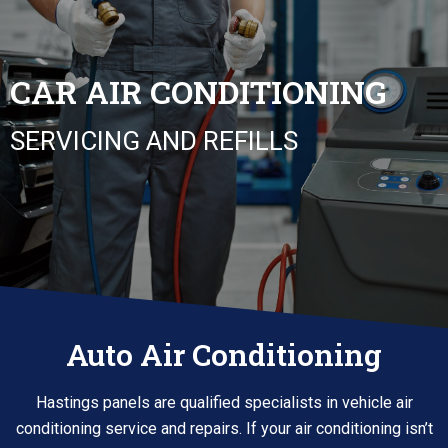
CAR AIR CONDITIONING
SERVICING AND REFILLS
Auto Air Conditioning
Hastings panels are qualified specialists in vehicle air
conditioning service and repairs. If your air conditioning isn’t