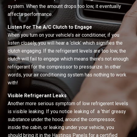
system. When the amount drops too low, it eventually
affects performance.
Listen For The A/C Clutch to Engage
When you turn on your vehicle’s air conditioner, if you
listen closely, you will hear a ‘click’ which signifies the
clutch engaging. If the refrigerant levels are too low, the
clutch will fail to engage which means there’s not enough
refrigerant for the compressor to pressurize. In other
words, your air conditioning system has nothing to work
with!
Visible Refrigerant Leaks
Another more serious symptom of low refrigerent levels
is visible leaking. If you notice leaking of a ‘thin’ greasy
substance under the hood, around the compressor,
inside the cabin, or leaking under your vehicle, you
should bring it in the Hastings Panels for a certified