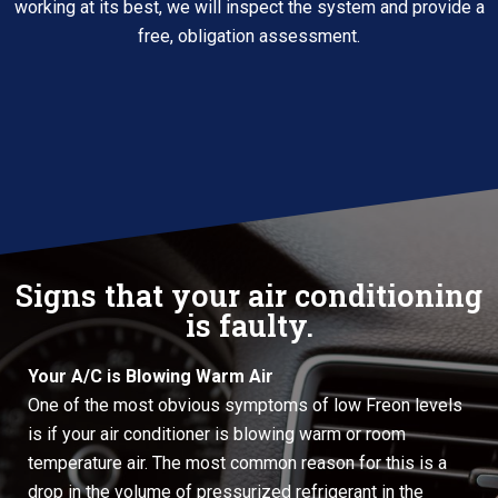
working at its best, we will inspect the system and provide a
free, obligation assessment.
Signs that your air conditioning
is faulty.
Your A/C is Blowing Warm Air
One of the most obvious symptoms of low Freon levels
is if your air conditioner is blowing warm or room
temperature air. The most common reason for this is a
drop in the volume of pressurized refrigerant in the