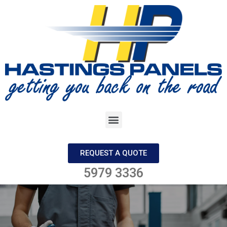
REQUEST A QUOTE
5979 3336