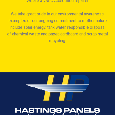
We are a VACC Accredited repairer
We take great pride in our environmental awareness.
examples of our ongoing commitment to mother nature
include solar energy, tank water, responsible disposal
of chemical waste and paper, cardboard and scrap metal
recycling.