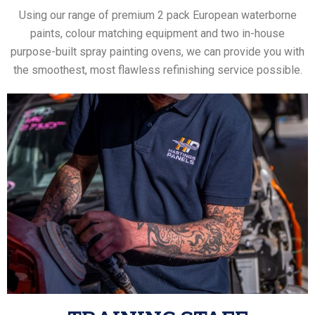
Using our range of premium 2 pack European waterborne
paints, colour matching equipment and two in-house
purpose-built spray painting ovens, we can provide you with
the smoothest, most flawless refinishing service possible.