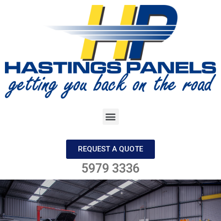
REQUEST A QUOTE
5979 3336