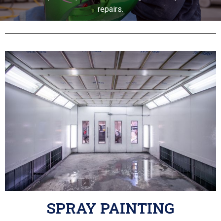
repairs.
SPRAY PAINTING