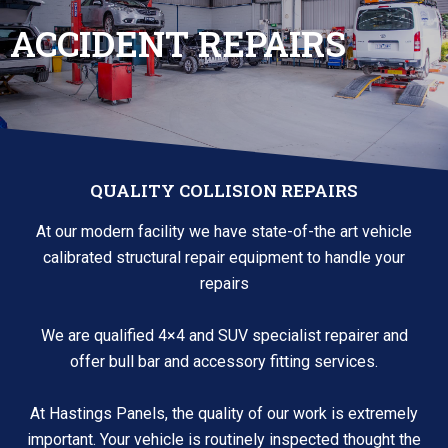
ACCIDENT REPAIRS
QUALITY COLLISION REPAIRS
At our modern facility we have state-of-the art vehicle
calibrated structural repair equipment to handle your
repairs
We are qualified 4×4 and SUV specialist repairer and
offer bull bar and accessory fitting services.
At Hastings Panels, the quality of our work is extremely
important. Your vehicle is routinely inspected thought the