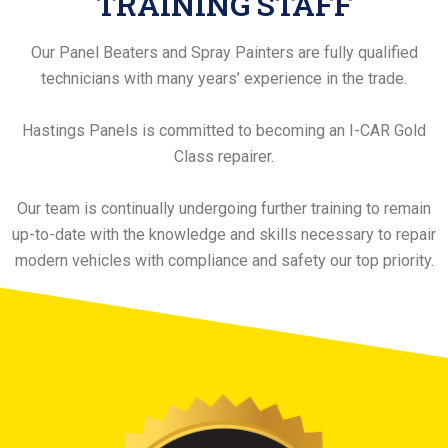
TRAINING STAFF
Our Panel Beaters and Spray Painters are fully qualified
technicians with many years’ experience in the trade.
Hastings Panels is committed to becoming an I-CAR Gold
Class repairer.
Our team is continually undergoing further training to remain
up-to-date with the knowledge and skills necessary to repair
modern vehicles with compliance and safety our top priority.