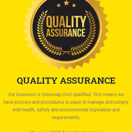
QUALITY ASSURANCE
Our business is Greencap Cm3 qualified. This means we
have policies and procedures in place to manage and comply
with health, safety and environmental legislation and
requirements.