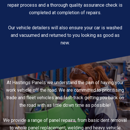
repair process and a thorough quality assurance check is
completed at completion of repairs.
Our vehicle detailers will also ensure your car is washed
and vacuumed and returned to you looking as good as
new.
At Hastings Panels we understand the pain of having your
work vehicle off the road. We are committed to prioritising
trade and fleet vehicles and fast-track getting you back on
the road with as little down time as possible!
We provide a range of panel repairs, from basic dent removal
to whole panel replacement, welding and heavy vehicle